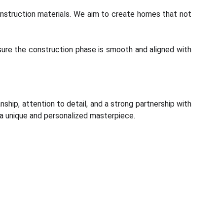
construction materials. We aim to create homes that not
nsure the construction phase is smooth and aligned with
nship, attention to detail, and a strong partnership with
s a unique and personalized masterpiece.