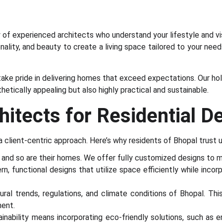
of experienced architects who understand your lifestyle and vi
nality, and beauty to create a living space tailored to your nee
 take pride in delivering homes that exceed expectations. Our h
etically appealing but also highly practical and sustainable.
tects for Residential D
 a client-centric approach. Here’s why residents of Bhopal trust u
, and so are their homes. We offer fully customized designs to m
 functional designs that utilize space efficiently while incorpor
al trends, regulations, and climate conditions of Bhopal. Th
ment.
ability means incorporating eco-friendly solutions, such as 