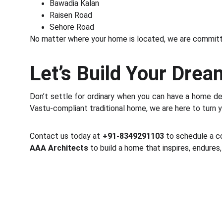
Bawadia Kalan
Raisen Road
Sehore Road
No matter where your home is located, we are committe
Let’s Build Your Dre
Don’t settle for ordinary when you can have a home de
Vastu-compliant traditional home, we are here to turn you
Contact us today at
+91-8349291103
to schedule a co
AAA Architects
to build a home that inspires, endure