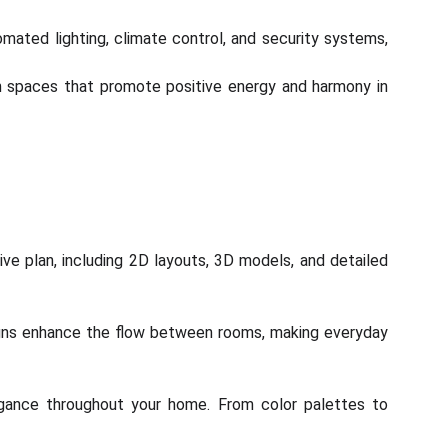
ted lighting, climate control, and security systems,
gn spaces that promote positive energy and harmony in
ve plan, including 2D layouts, 3D models, and detailed
igns enhance the flow between rooms, making everyday
legance throughout your home. From color palettes to