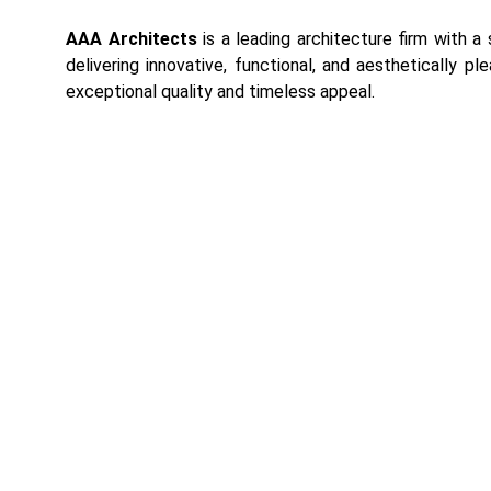
AAA Architects
is a leading architecture firm with a
delivering innovative, functional, and aesthetically pl
exceptional quality and timeless appeal.