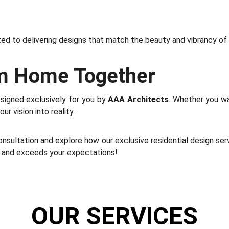
d to delivering designs that match the beauty and vibrancy of
am Home Together
signed exclusively for you by
AAA Architects
. Whether you wa
r vision into reality.
nsultation and explore how our exclusive residential design serv
s, and exceeds your expectations!
OUR SERVICES