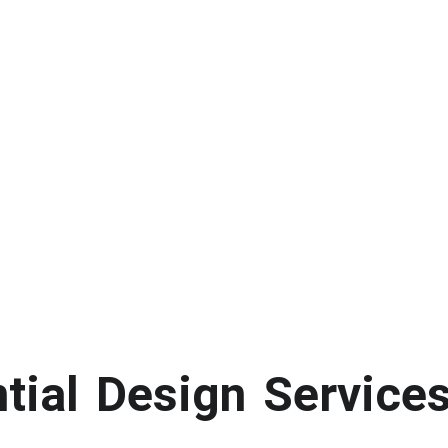
ntial Design Service