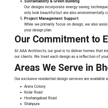
Sustainability & Green Building
Our designs incorporate energy-saving techniques,
only look beautiful but are also environmentally c
Project Management Support
While we primarily focus on design, we also assis
your design plan.
Our Commitment to E
At AAA Architects, our goal is to deliver homes that ins
our clients. We treat each design as a reflection of yo
Areas We Serve in Bh
Our exclusive residential design services are available a
Arera Colony
Kolar Road
Hoshangabad Road
Shahpura