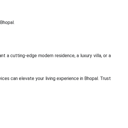
 Bhopal.
nt a cutting-edge modern residence, a luxury villa, or a
ices can elevate your living experience in Bhopal. Trust