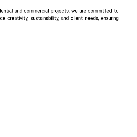
sidential and commercial projects, we are committed to
e creativity, sustainability, and client needs, ensuring