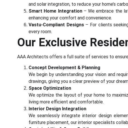
and solar integration, to reduce your home’s carb
Smart Home Integration
– We embrace the late
enhancing your comfort and convenience.
Vastu-Compliant Designs
– For clients seekin
every room.
Our Exclusive Residen
AAA Architects offers a full suite of services to ensur
Concept Development & Planning
We begin by understanding your vision and requir
drawings, giving you a clear preview of your drea
Space Optimization
We optimize the layout of your home to maximi
living more efficient and comfortable.
Interior Design Integration
We seamlessly integrate interior design elemen
furniture placement, our interior specialists coll