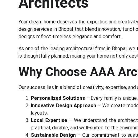
Architects
Your dream home deserves the expertise and creativity 
design services in Bhopal that blend innovation, functio
designs reflect timeless elegance and comfort.
As one of the leading architectural firms in Bhopal, we
is thoughtfully planned, making your home not only aesth
Why Choose AAA Archi
Our success lies in a blend of creativity, expertise, and
Personalized Solutions
– Every family is unique
Innovative Design Approach
– We create modern,
layouts.
Local Expertise
– We understand the architectur
practical, durable, and well-suited to the environ
Sustainable Design
– Our commitment to sustain