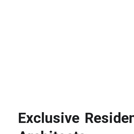
Exclusive Reside