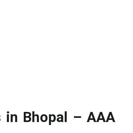
s in Bhopal – AAA