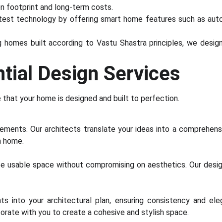
on footprint and long-term costs.
st technology by offering smart home features such as automa
g homes built according to Vastu Shastra principles, we desi
tial Design Services
e that your home is designed and built to perfection.
ements. Our architects translate your ideas into a comprehensi
m home.
ze usable space without compromising on aesthetics. Our des
ts into your architectural plan, ensuring consistency and e
aborate with you to create a cohesive and stylish space.