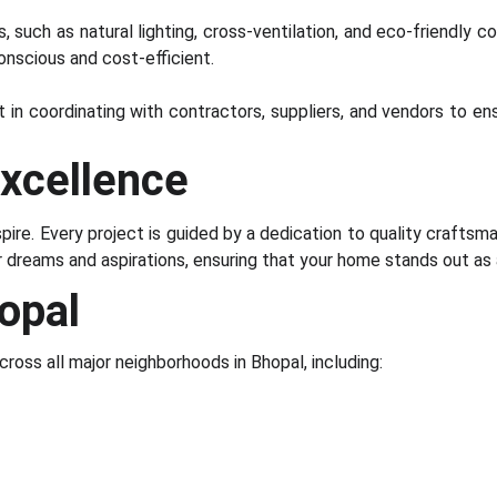
 such as natural lighting, cross-ventilation, and eco-friendly 
onscious and cost-efficient.
t in coordinating with contractors, suppliers, and vendors to e
xcellence
pire. Every project is guided by a dedication to quality craftsma
ur dreams and aspirations, ensuring that your home stands out a
opal
cross all major neighborhoods in Bhopal, including: