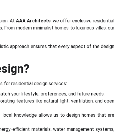
sion. At
AAA Architects
, we offer exclusive residential
ds. From modern minimalist homes to luxurious villas, our
olistic approach ensures that every aspect of the design
esign?
s for residential design services:
atch your lifestyle, preferences, and future needs.
ating features like natural light, ventilation, and open
is local knowledge allows us to design homes that are
energy-efficient materials, water management systems,