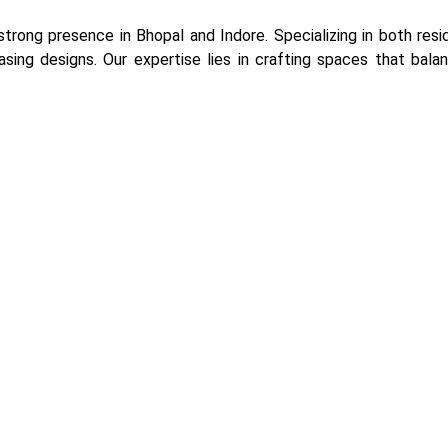
 strong presence in Bhopal and Indore. Specializing in both re
easing designs. Our expertise lies in crafting spaces that balanc