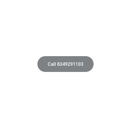
AAA Architects
pert architects transforming residential and commercial spaces 
Bhopal Madhya Pradesh.
Call 8349291103
Commercial Design
Functional environments tailored for 
diverse business needs.